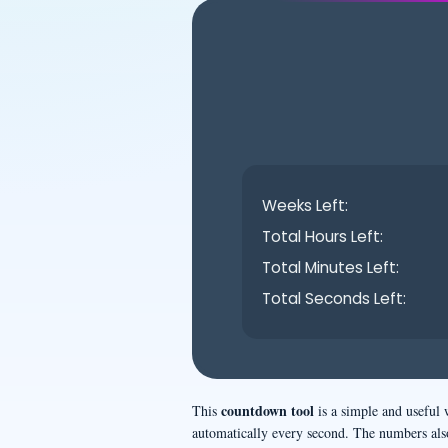
Weeks Left:
Total Hours Left:
Total Minutes Left:
Total Seconds Left:
countdown tool
This
is a simple and useful 
automatically every second. The numbers als