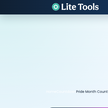
Home
Countdown
Pride Month Coun