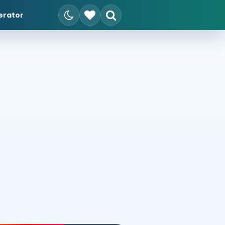
erator