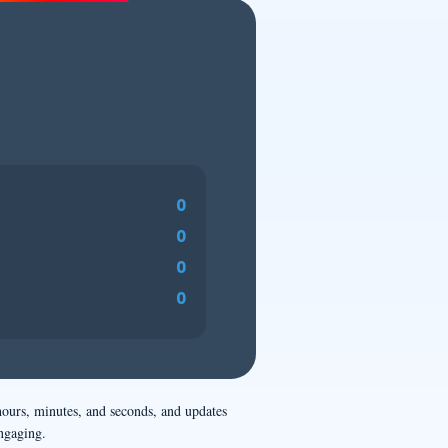
0
0
0
0
hours, minutes, and seconds, and updates
ngaging.