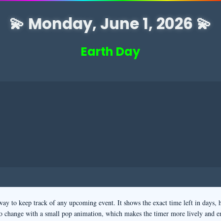
💫 Monday, June 1, 2026 💫
Earth Day
way to keep track of any upcoming event. It shows the exact time left in days, 
o change with a small pop animation, which makes the timer more lively and e