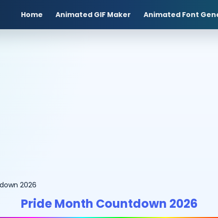
Home
Animated GIF Maker
Animated Font Gen
tdown 2026
Pride Month Countdown 2026