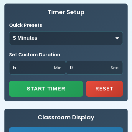
Timer Setup
Quick Presets
Set Custom Duration
Min
Sec
START TIMER
RESET
Classroom Display