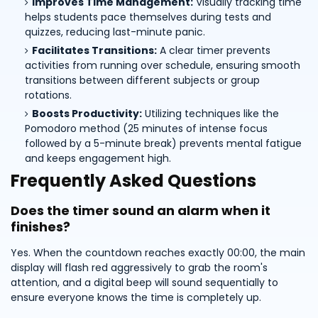
Improves Time Management:
Visually tracking time
helps students pace themselves during tests and
quizzes, reducing last-minute panic.
Facilitates Transitions:
A clear timer prevents
activities from running over schedule, ensuring smooth
transitions between different subjects or group
rotations.
Boosts Productivity:
Utilizing techniques like the
Pomodoro method (25 minutes of intense focus
followed by a 5-minute break) prevents mental fatigue
and keeps engagement high.
Frequently Asked Questions
Does the timer sound an alarm when it
finishes?
Yes. When the countdown reaches exactly 00:00, the main
display will flash red aggressively to grab the room's
attention, and a digital beep will sound sequentially to
ensure everyone knows the time is completely up.