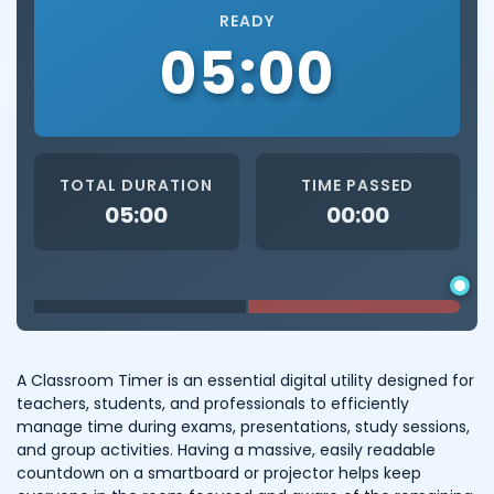
READY
05:00
TOTAL DURATION
TIME PASSED
05:00
00:00
A Classroom Timer is an essential digital utility designed for
teachers, students, and professionals to efficiently
manage time during exams, presentations, study sessions,
and group activities. Having a massive, easily readable
countdown on a smartboard or projector helps keep