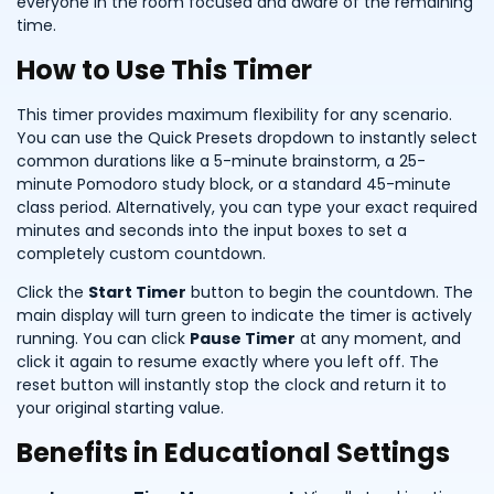
everyone in the room focused and aware of the remaining
time.
How to Use This Timer
This timer provides maximum flexibility for any scenario.
You can use the Quick Presets dropdown to instantly select
common durations like a 5-minute brainstorm, a 25-
minute Pomodoro study block, or a standard 45-minute
class period. Alternatively, you can type your exact required
minutes and seconds into the input boxes to set a
completely custom countdown.
Click the
Start Timer
button to begin the countdown. The
main display will turn green to indicate the timer is actively
running. You can click
Pause Timer
at any moment, and
click it again to resume exactly where you left off. The
reset button will instantly stop the clock and return it to
your original starting value.
Benefits in Educational Settings