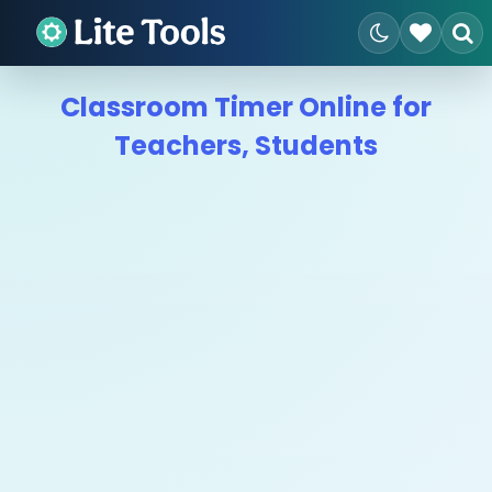
Classroom Timer Online for
Teachers, Students