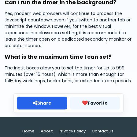
Can I run the timer in the background?
Yes, modern web browsers will continue to process the
Javascript countdown even if you switch to another tab or
minimize the window. However, for the best visual
experience in a classroom setting, it is recommended to
leave the timer open on a dedicated secondary monitor or
projector screen.
What is the maximum time I can set?
The input boxes allow you to set the timer for up to 999
minutes (over 16 hours), which is more than enough for
full-day workshops, hackathons, or extended exam periods.
Share
Favorite
Home
About
Privacy Policy
Contact Us