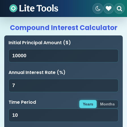
Compound Interest Calculator
Initial Principal Amount ($)
Annual Interest Rate (%)
Time Period
Years
Months