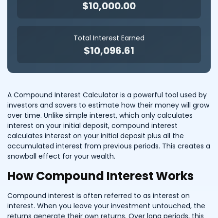
$10,000.00
Total Interest Earned
$10,096.61
A Compound Interest Calculator is a powerful tool used by
investors and savers to estimate how their money will grow
over time. Unlike simple interest, which only calculates
interest on your initial deposit, compound interest
calculates interest on your initial deposit plus all the
accumulated interest from previous periods. This creates a
snowball effect for your wealth.
How Compound Interest Works
Compound interest is often referred to as interest on
interest. When you leave your investment untouched, the
returns generate their own returns. Over long periods, this