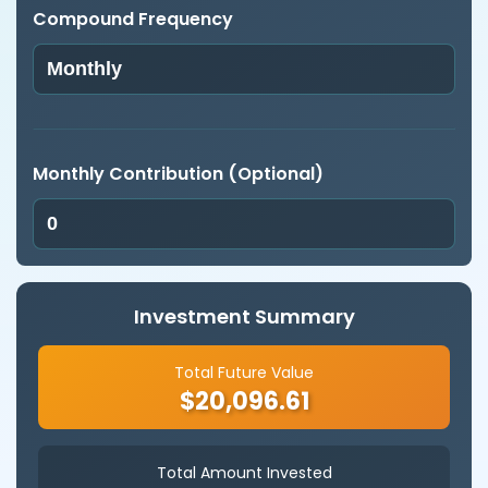
Compound Frequency
Monthly Contribution (Optional)
Investment Summary
Total Future Value
$20,096.61
Total Amount Invested