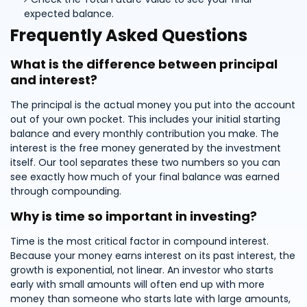
expected balance.
Frequently Asked Questions
What is the difference between principal
and interest?
The principal is the actual money you put into the account
out of your own pocket. This includes your initial starting
balance and every monthly contribution you make. The
interest is the free money generated by the investment
itself. Our tool separates these two numbers so you can
see exactly how much of your final balance was earned
through compounding.
Why is time so important in investing?
Time is the most critical factor in compound interest.
Because your money earns interest on its past interest, the
growth is exponential, not linear. An investor who starts
early with small amounts will often end up with more
money than someone who starts late with large amounts,