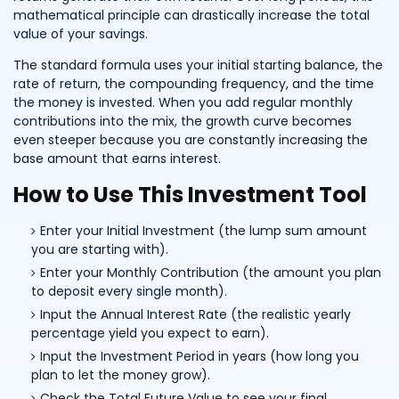
mathematical principle can drastically increase the total
value of your savings.
The standard formula uses your initial starting balance, the
rate of return, the compounding frequency, and the time
the money is invested. When you add regular monthly
contributions into the mix, the growth curve becomes
even steeper because you are constantly increasing the
base amount that earns interest.
How to Use This Investment Tool
Enter your Initial Investment (the lump sum amount
you are starting with).
Enter your Monthly Contribution (the amount you plan
to deposit every single month).
Input the Annual Interest Rate (the realistic yearly
percentage yield you expect to earn).
Input the Investment Period in years (how long you
plan to let the money grow).
Check the Total Future Value to see your final