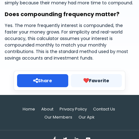
simply because their money had more time to compound.
Does compounding frequency matter?
Yes. The more frequently interest is compounded, the
faster your money grows. For simplicity and real-world
accuracy, this calculator assumes your interest is
compounded monthly to match your monthly
contributions. This is the standard method used by most
savings accounts and investment funds.
Share
Favorite
Home
About
Privacy Policy
Contact Us
Our Members
Our Apk