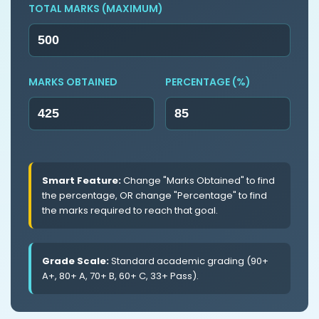
TOTAL MARKS (MAXIMUM)
MARKS OBTAINED
PERCENTAGE (%)
Smart Feature:
Change "Marks Obtained" to find
the percentage, OR change "Percentage" to find
the marks required to reach that goal.
Grade Scale:
Standard academic grading (90+
A+, 80+ A, 70+ B, 60+ C, 33+ Pass).