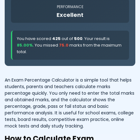
PERFORMANCE
Excellent
You have scored
425
out of
500
. Your result is
85.00%
. You missed
75.0
marks from the maximum
total.
An Exam Percentage Calculator is a simple tool that helps
students, parents and teachers calculate marks
percentage quickly. You only need to enter the total marks
and obtained marks, and the calculator shows the
percentage, grade, pass or fail status and basic
performance analysis. It is useful for school exams, college
tests, board results, competitive exam practice, online
mock tests and daily study tracking.
How to Calculate Exam