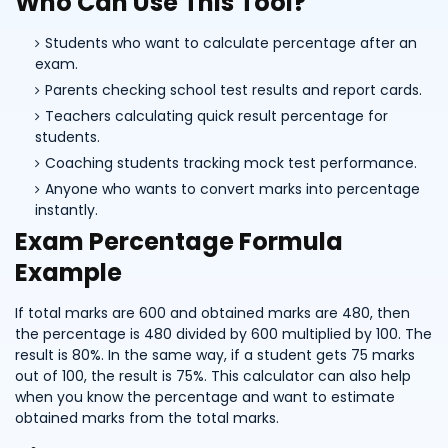
Who Can Use This Tool?
Students who want to calculate percentage after an
exam.
Parents checking school test results and report cards.
Teachers calculating quick result percentage for
students.
Coaching students tracking mock test performance.
Anyone who wants to convert marks into percentage
instantly.
Exam Percentage Formula
Example
If total marks are 600 and obtained marks are 480, then
the percentage is 480 divided by 600 multiplied by 100. The
result is 80%. In the same way, if a student gets 75 marks
out of 100, the result is 75%. This calculator can also help
when you know the percentage and want to estimate
obtained marks from the total marks.