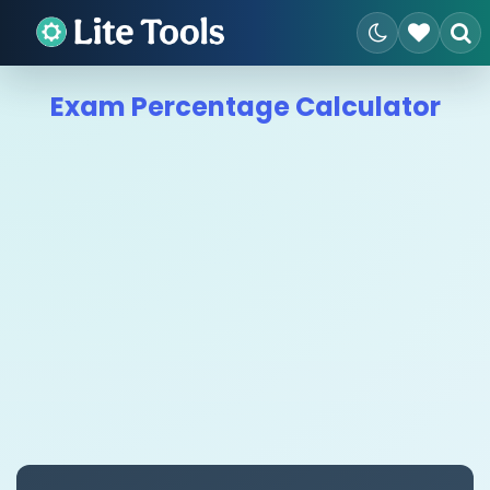
Exam Percentage Calculator