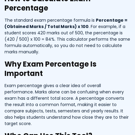
Percentage
The standard exam percentage formula is
Percentage =
(Obtained Marks / Total Marks) x 100
. For example, if a
student scores 420 marks out of 500, the percentage is
(420 / 500) x 100 = 84%. This calculator performs the same
formula automatically, so you do not need to calculate
marks manually.
Why Exam Percentage Is
Important
Exam percentage gives a clear idea of overall
performance. Marks alone can be confusing when every
exam has a different total score. A percentage converts
the result into a common format, making it easier to
compare subjects, tests, semesters and yearly results. It
also helps students understand how close they are to their
target score.