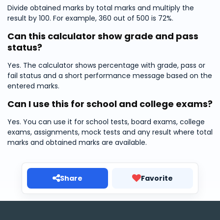
Divide obtained marks by total marks and multiply the
result by 100. For example, 360 out of 500 is 72%.
Can this calculator show grade and pass
status?
Yes. The calculator shows percentage with grade, pass or
fail status and a short performance message based on the
entered marks.
Can I use this for school and college exams?
Yes. You can use it for school tests, board exams, college
exams, assignments, mock tests and any result where total
marks and obtained marks are available.
Share
Favorite