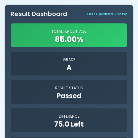
Result Dashboard
Last Updated: 7:12 PM
TOTAL PERCENTAGE
85.00%
GRADE
A
RESULT STATUS
Passed
DIFFERENCE
75.0 Left