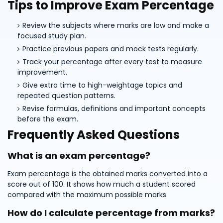
Tips to Improve Exam Percentage
Review the subjects where marks are low and make a
focused study plan.
Practice previous papers and mock tests regularly.
Track your percentage after every test to measure
improvement.
Give extra time to high-weightage topics and
repeated question patterns.
Revise formulas, definitions and important concepts
before the exam.
Frequently Asked Questions
What is an exam percentage?
Exam percentage is the obtained marks converted into a
score out of 100. It shows how much a student scored
compared with the maximum possible marks.
How do I calculate percentage from marks?