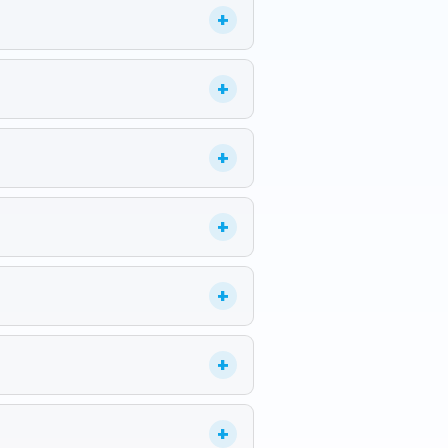
+
+
+
+
+
+
+