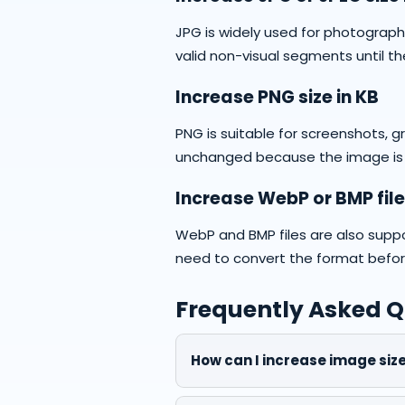
JPG is widely used for photograp
valid non-visual segments until th
Increase PNG size in KB
PNG is suitable for screenshots, 
unchanged because the image is
Increase WebP or BMP file
WebP and BMP files are also supp
need to convert the format before 
Frequently Asked Q
How can I increase image size