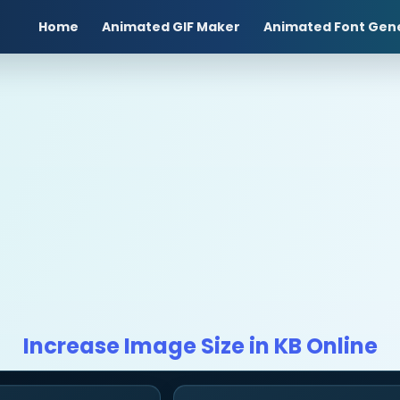
Home
Animated GIF Maker
Animated Font Gen
Increase Image Size in KB Online