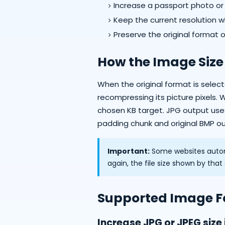
Increase a passport photo or pr
Keep the current resolution wh
Preserve the original format 
How the Image Size
When the original format is sele
recompressing its picture pixels. 
chosen KB target. JPG output us
padding chunk and original BMP out
Important:
Some websites autom
again, the file size shown by tha
Supported Image 
Increase JPG or JPEG size 