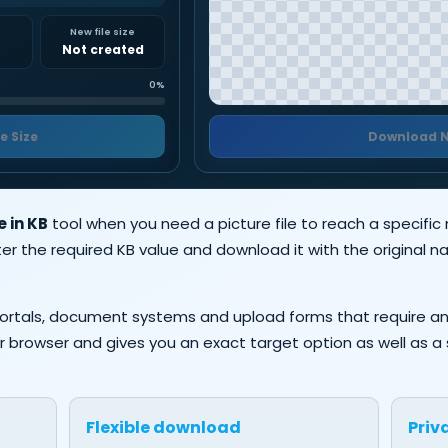
e
New file size
Not created
0%
e Size
Download 
 in KB
tool when you need a picture file to reach a specific
er the required KB value and download it with the original
n portals, document systems and upload forms that require a
n your browser and gives you an exact target option as well as
Flexible download
Priv