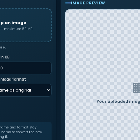
IMAGE PREVIEW
op an image
MP - maximum 50 MB
ize.
 in KB
nload format
Your uploaded image
 name and format stay
e name or convert the new
g it.