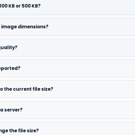
100 KB or 500 KB?
he image dimensions?
quality?
pported?
 the current file size?
a server?
e the file size?