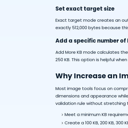
Set exact target size
Exact target mode creates an outp
exactly 512,000 bytes because this
Add a specific number of
Add More KB mode calculates the res
250 KB. This option is helpful whe
Why Increase an Ima
Most image tools focus on compre
dimensions and appearance while st
validation rule without stretching
Meet a minimum KB requireme
Create a 100 KB, 200 KB, 300 