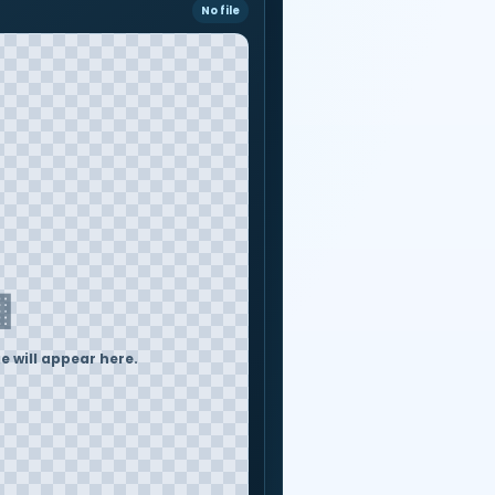
No file
▦
 will appear here.