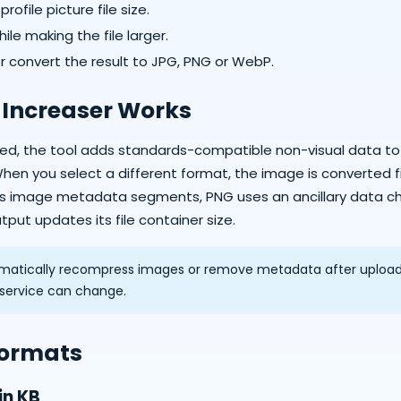
ofile picture file size.
ile making the file larger.
or convert the result to JPG, PNG or WebP.
 Increaser Works
cted, the tool adds standards-compatible non-visual data t
When you select a different format, the image is converted f
es image metadata segments, PNG uses an ancillary data ch
put updates its file container size.
atically recompress images or remove metadata after upload. 
t service can change.
Formats
in KB