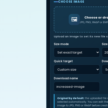
CHOOSE IMAGE
Choose or dr
🖼
JPG, PNG, WebP or B
Upload an image to set its new file s
Size mode
Size
Quick target
Dow
Download name
Original by default:
the uploaded file
selected automatically. You can edit th
image to JPG, PNG or WebP before creatin