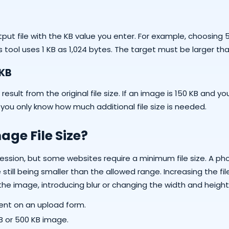
ut file with the KB value you enter. For example, choosing 5
 tool uses 1 KB as 1,024 bytes. The target must be larger tha
 KB
ult from the original file size. If an image is 150 KB and you
n you only know how much additional file size is needed.
ge File Size?
ssion, but some websites require a minimum file size. A ph
ill being smaller than the allowed range. Increasing the fil
 the image, introducing blur or changing the width and height
nt on an upload form.
KB or 500 KB image.