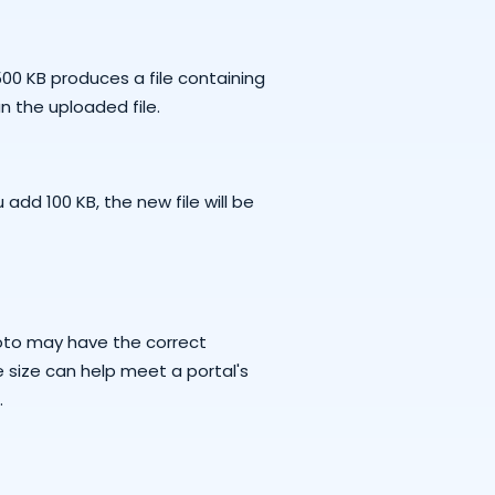
00 KB produces a file containing
n the uploaded file.
 add 100 KB, the new file will be
oto may have the correct
e size can help meet a portal's
.