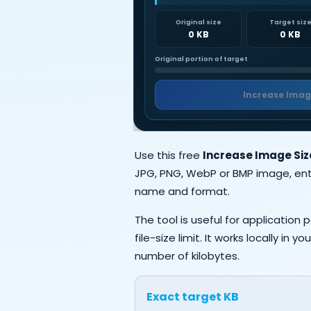
Original size
Target siz
0 KB
0 KB
Original portion of target
Increase Imag
Use this free
Increase Image Size
JPG, PNG, WebP or BMP image, ent
name and format.
The tool is useful for applicatio
file-size limit. It works locally i
number of kilobytes.
Exact target KB