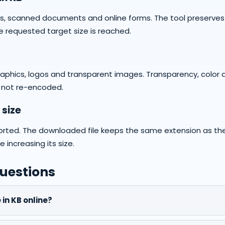
hs, scanned documents and online forms. The tool preserve
e requested target size is reached.
graphics, logos and transparent images. Transparency, color 
 not re-encoded.
 size
orted. The downloaded file keeps the same extension as th
increasing its size.
uestions
 in KB online?