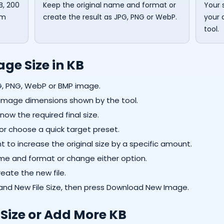
B, 200
Keep the original name and format or
Your 
om
create the result as JPG, PNG or WebP.
your 
tool.
ge Size in KB
G, PNG, WebP or BMP image.
d image dimensions shown by the tool.
now the required final size.
or choose a quick target preset.
to increase the original size by a specific amount.
me and format or change either option.
eate the new file.
nd New File Size, then press Download New Image.
Size or Add More KB