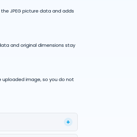
s the JPEG picture data and adds
data and original dimensions stay
e uploaded image, so you do not
+