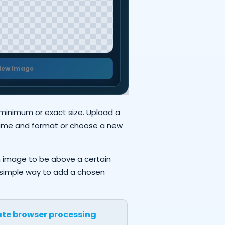
New Image
 minimum or exact size. Upload a
 name and format or choose a new
n image to be above a certain
 a simple way to add a chosen
ate browser processing