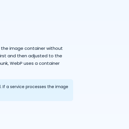
o the image container without
irst and then adjusted to the
unk, WebP uses a container
If a service processes the image