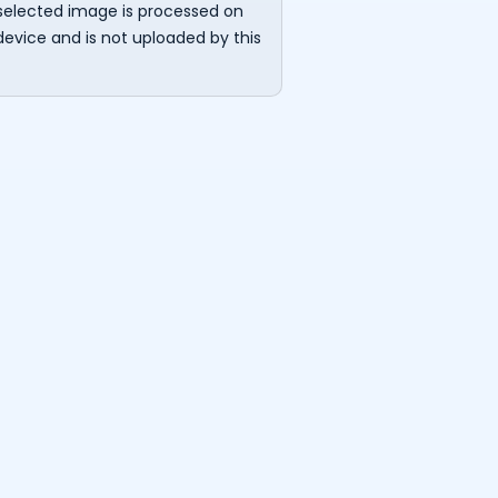
selected image is processed on
device and is not uploaded by this