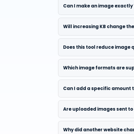
Can I make an image exactly 
Will increasing KB change t
Does this tool reduce image 
Which image formats are su
Can I add a specific amount to
Are uploaded images sent to 
Why did another website chang