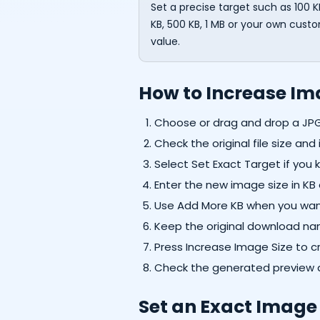
Set a precise target such as 100 K
KB, 500 KB, 1 MB or your own cust
value.
How to Increase Ima
Choose or drag and drop a JP
Check the original file size an
Select Set Exact Target if you k
Enter the new image size in KB 
Use Add More KB when you want 
Keep the original download na
Press Increase Image Size to cr
Check the generated preview a
Set an Exact Image 