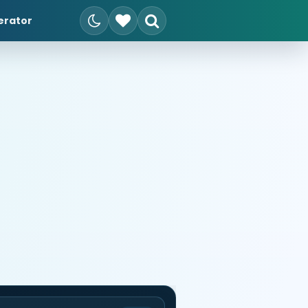
erator