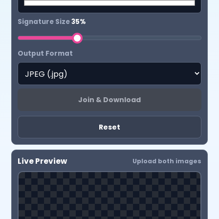
Signature Size
35%
Output Format
Join & Download
Reset
Live Preview
Upload both images