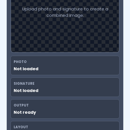
Upload photo and signature to create a
combined image.
PHOTO
Not loaded
SIGNATURE
Not loaded
OUTPUT
Not ready
LAYOUT