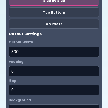
Side By Side
Top Bottom
On Photo
Output Settings
Output Width
Padding
Gap
Background