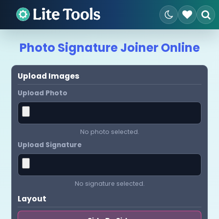
Photo Signature Joiner Online
Upload Images
Upload Photo
No photo selected.
Upload Signature
No signature selected.
Layout