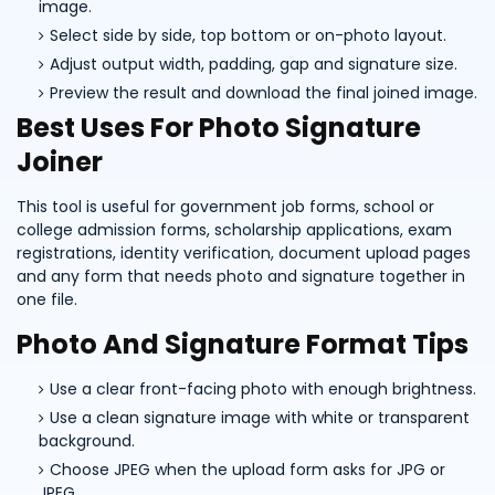
image.
Select side by side, top bottom or on-photo layout.
Adjust output width, padding, gap and signature size.
Preview the result and download the final joined image.
Best Uses For Photo Signature
Joiner
This tool is useful for government job forms, school or
college admission forms, scholarship applications, exam
registrations, identity verification, document upload pages
and any form that needs photo and signature together in
one file.
Photo And Signature Format Tips
Use a clear front-facing photo with enough brightness.
Use a clean signature image with white or transparent
background.
Choose JPEG when the upload form asks for JPG or
JPEG.