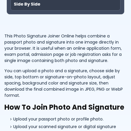
Side By Side
This Photo Signature Joiner Online helps combine a
passport photo and signature into one image directly in
your browser. It is useful when an online application form,
exam portal, admission page or job registration asks for a
single image containing both photo and signature.
You can upload a photo and a signature, choose side by
side, top bottom or signature-on-photo layout, adjust
spacing, background color and signature size, then
download the final combined image in JPEG, PNG or WebP
format.
How To Join Photo And Signature
Upload your passport photo or profile photo.
Upload your scanned signature or digital signature