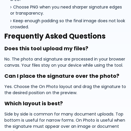
Choose PNG when you need sharper signature edges
or transparency.
Keep enough padding so the final image does not look
crowded.
Frequently Asked Questions
Does this tool upload my files?
No. The photo and signature are processed in your browser
canvas. Your files stay on your device while using the tool.
Can I place the signature over the photo?
Yes. Choose the On Photo layout and drag the signature to
the desired position on the preview.
Which layout is best?
Side by side is common for many document uploads. Top
bottom is useful for narrow forms. On Photo is useful when
the signature must appear over an image or document